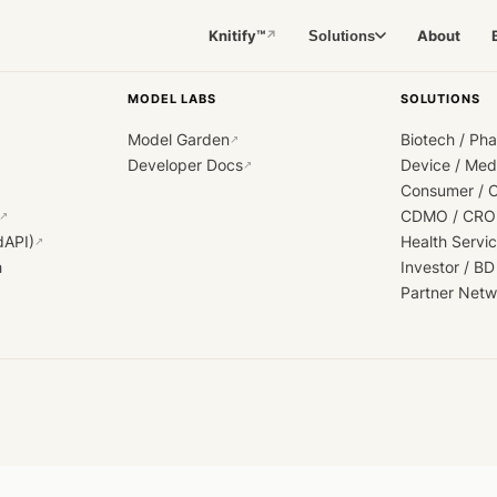
Knitify™
About
Solutions
↗
MODEL LABS
SOLUTIONS
Model Garden
Biotech / Ph
↗
Developer Docs
Device / Me
↗
Consumer / 
CDMO / CRO
↗
dAPI)
Health Servi
↗
h
Investor / BD
Partner Netw