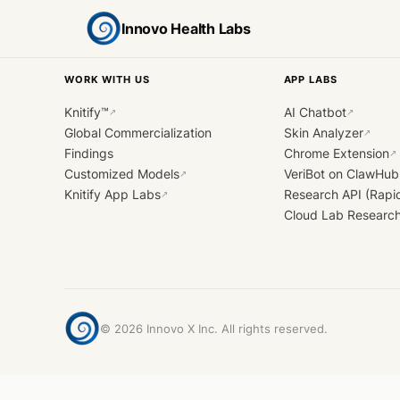
Innovo Health Labs
WORK WITH US
APP LABS
Knitify™
AI Chatbot
↗
↗
Global Commercialization
Skin Analyzer
↗
Findings
Chrome Extension
↗
Customized Models
VeriBot on ClawHub
↗
Knitify App Labs
Research API (Rapi
↗
Cloud Lab Researc
©
2026
Innovo X Inc. All rights reserved.