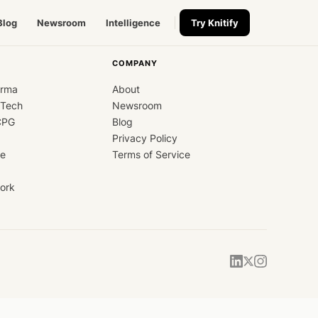
Blog
Newsroom
Intelligence
Try Knitify
COMPANY
arma
About
dTech
Newsroom
CPG
Blog
Privacy Policy
ce
Terms of Service
ork