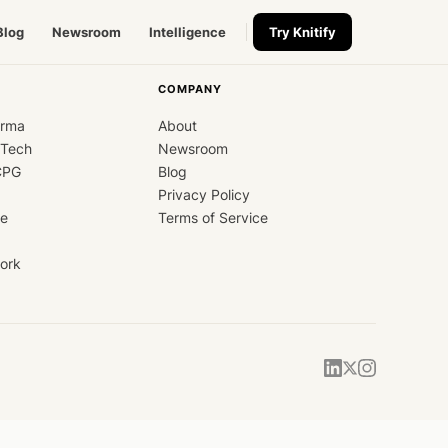
Blog
Newsroom
Intelligence
Try Knitify
COMPANY
arma
About
dTech
Newsroom
CPG
Blog
Privacy Policy
ce
Terms of Service
ork