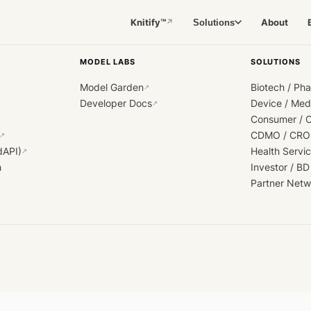
Knitify™
About
Solutions
↗
MODEL LABS
SOLUTIONS
Model Garden
Biotech / Ph
↗
Developer Docs
Device / Me
↗
Consumer / 
CDMO / CRO
↗
dAPI)
Health Servi
↗
h
Investor / BD
Partner Netw