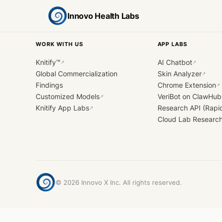
Innovo Health Labs
WORK WITH US
APP LABS
Knitify™
AI Chatbot
↗
↗
Global Commercialization
Skin Analyzer
↗
Findings
Chrome Extension
↗
Customized Models
VeriBot on ClawHub
↗
Knitify App Labs
Research API (Rapi
↗
Cloud Lab Researc
©
2026
Innovo X Inc. All rights reserved.