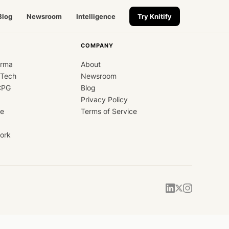
Blog
Newsroom
Intelligence
Try Knitify
COMPANY
arma
About
dTech
Newsroom
CPG
Blog
Privacy Policy
ce
Terms of Service
ork