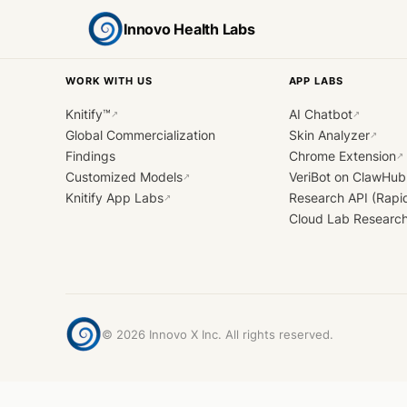
Innovo Health Labs
WORK WITH US
APP LABS
Knitify™
AI Chatbot
↗
↗
Global Commercialization
Skin Analyzer
↗
Findings
Chrome Extension
↗
Customized Models
VeriBot on ClawHub
↗
Knitify App Labs
Research API (Rapi
↗
Cloud Lab Researc
©
2026
Innovo X Inc. All rights reserved.