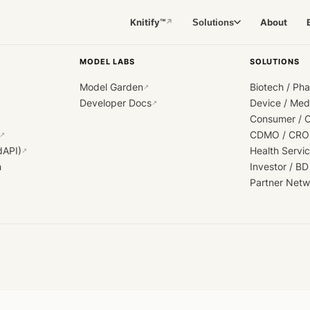
Knitify™
About
Solutions
↗
MODEL LABS
SOLUTIONS
Model Garden
Biotech / Ph
↗
Developer Docs
Device / Me
↗
Consumer / 
CDMO / CRO
↗
dAPI)
Health Servi
↗
h
Investor / BD
Partner Netw