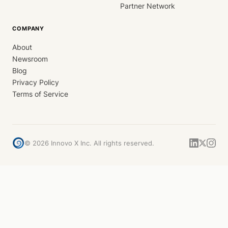
Partner Network
COMPANY
About
Newsroom
Blog
Privacy Policy
Terms of Service
©
2026
Innovo X Inc. All rights reserved.