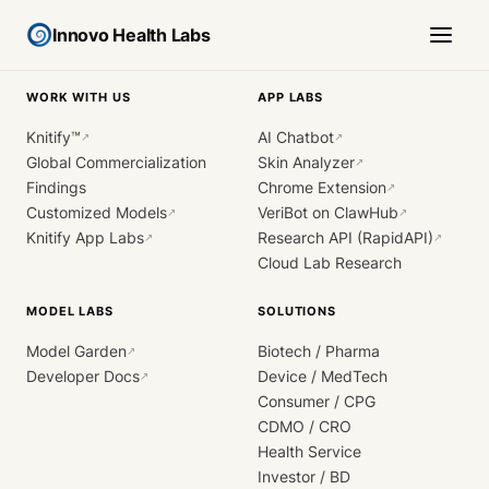
Innovo Health Labs
WORK WITH US
APP LABS
Knitify™
AI Chatbot
↗
↗
Global Commercialization
Skin Analyzer
↗
Findings
Chrome Extension
↗
Customized Models
VeriBot on ClawHub
↗
↗
Knitify App Labs
Research API (RapidAPI)
↗
↗
Cloud Lab Research
MODEL LABS
SOLUTIONS
Model Garden
Biotech / Pharma
↗
Developer Docs
Device / MedTech
↗
Consumer / CPG
CDMO / CRO
Health Service
Investor / BD