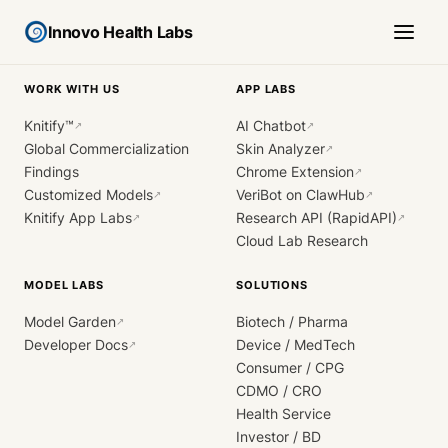
Innovo Health Labs
WORK WITH US
APP LABS
Knitify™
AI Chatbot
↗
↗
Global Commercialization
Skin Analyzer
↗
Findings
Chrome Extension
↗
Customized Models
VeriBot on ClawHub
↗
↗
Knitify App Labs
Research API (RapidAPI)
↗
↗
Cloud Lab Research
MODEL LABS
SOLUTIONS
Model Garden
Biotech / Pharma
↗
Developer Docs
Device / MedTech
↗
Consumer / CPG
CDMO / CRO
Health Service
Investor / BD