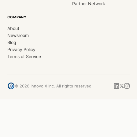
Partner Network
COMPANY
About
Newsroom
Blog
Privacy Policy
Terms of Service
©
2026
Innovo X Inc. All rights reserved.