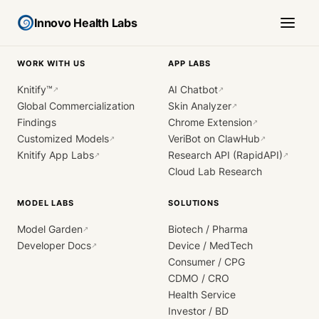
Innovo Health Labs
WORK WITH US
APP LABS
Knitify™
AI Chatbot
↗
↗
Global Commercialization
Skin Analyzer
↗
Findings
Chrome Extension
↗
Customized Models
VeriBot on ClawHub
↗
↗
Knitify App Labs
Research API (RapidAPI)
↗
↗
Cloud Lab Research
MODEL LABS
SOLUTIONS
Model Garden
Biotech / Pharma
↗
Developer Docs
Device / MedTech
↗
Consumer / CPG
CDMO / CRO
Health Service
Investor / BD