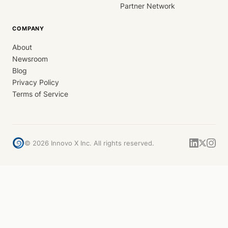
Partner Network
COMPANY
About
Newsroom
Blog
Privacy Policy
Terms of Service
©
2026
Innovo X Inc. All rights reserved.