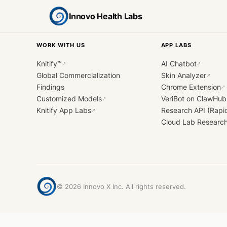
Innovo Health Labs
WORK WITH US
APP LABS
Knitify™
AI Chatbot
↗
↗
Global Commercialization
Skin Analyzer
↗
Findings
Chrome Extension
↗
Customized Models
VeriBot on ClawHub
↗
Knitify App Labs
Research API (Rapi
↗
Cloud Lab Researc
©
2026
Innovo X Inc. All rights reserved.