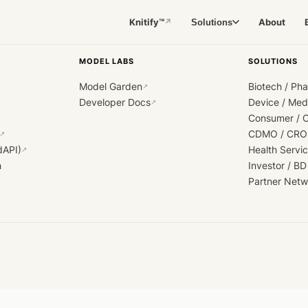
Knitify™
About
Solutions
↗
MODEL LABS
SOLUTIONS
Model Garden
Biotech / Ph
↗
Developer Docs
Device / Me
↗
Consumer / 
CDMO / CRO
↗
dAPI)
Health Servi
↗
h
Investor / BD
Partner Netw