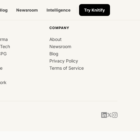
Blog
Newsroom
Intelligence
Try Knitify
COMPANY
arma
About
dTech
Newsroom
CPG
Blog
Privacy Policy
ce
Terms of Service
ork