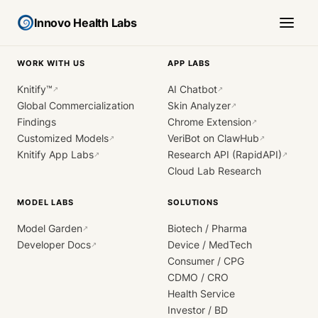
Innovo Health Labs
WORK WITH US
APP LABS
Knitify™
AI Chatbot
↗
↗
Global Commercialization
Skin Analyzer
↗
Findings
Chrome Extension
↗
Customized Models
VeriBot on ClawHub
↗
↗
Knitify App Labs
Research API (RapidAPI)
↗
↗
Cloud Lab Research
MODEL LABS
SOLUTIONS
Model Garden
Biotech / Pharma
↗
Developer Docs
Device / MedTech
↗
Consumer / CPG
CDMO / CRO
Health Service
Investor / BD