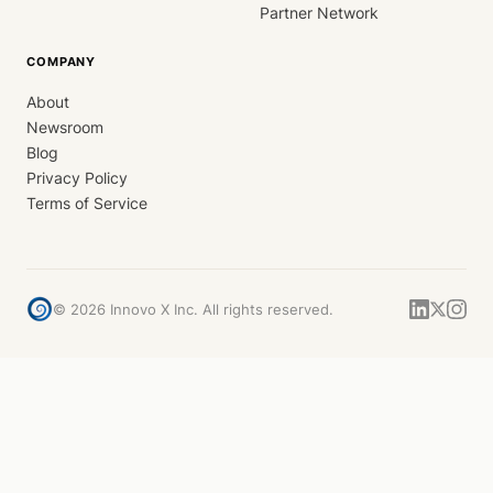
Partner Network
COMPANY
About
Newsroom
Blog
Privacy Policy
Terms of Service
©
2026
Innovo X Inc. All rights reserved.