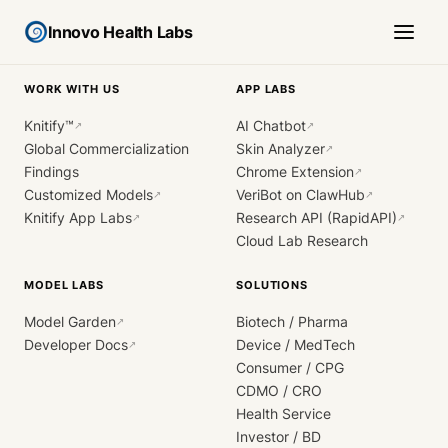
Innovo Health Labs
WORK WITH US
APP LABS
Knitify™
AI Chatbot
↗
↗
Global Commercialization
Skin Analyzer
↗
Findings
Chrome Extension
↗
Customized Models
VeriBot on ClawHub
↗
↗
Knitify App Labs
Research API (RapidAPI)
↗
↗
Cloud Lab Research
MODEL LABS
SOLUTIONS
Model Garden
Biotech / Pharma
↗
Developer Docs
Device / MedTech
↗
Consumer / CPG
CDMO / CRO
Health Service
Investor / BD