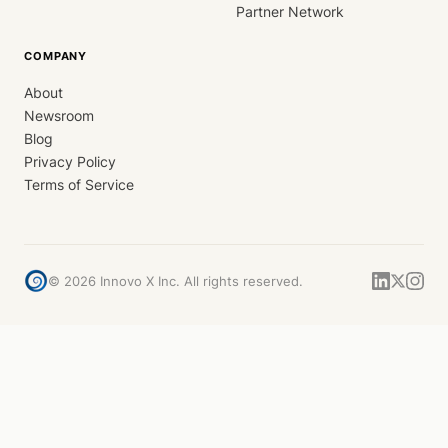
Partner Network
COMPANY
About
Newsroom
Blog
Privacy Policy
Terms of Service
©
2026
Innovo X Inc. All rights reserved.