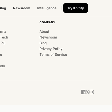
Blog
Newsroom
Intelligence
Try Knitify
COMPANY
arma
About
dTech
Newsroom
CPG
Blog
Privacy Policy
ce
Terms of Service
ork