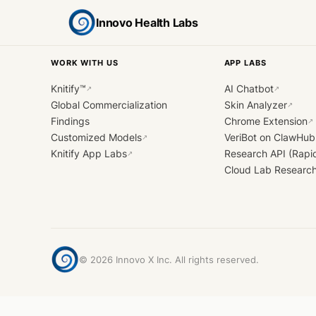
Innovo Health Labs
WORK WITH US
APP LABS
Knitify™
AI Chatbot
↗
↗
Global Commercialization
Skin Analyzer
↗
Findings
Chrome Extension
↗
Customized Models
VeriBot on ClawHub
↗
Knitify App Labs
Research API (Rapi
↗
Cloud Lab Researc
©
2026
Innovo X Inc. All rights reserved.