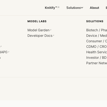
Knitify™
About
Solutions
↗
MODEL LABS
SOLUTIONS
Model Garden
Biotech / Ph
↗
Developer Docs
Device / Me
↗
Consumer / 
CDMO / CRO
↗
dAPI)
Health Servi
↗
h
Investor / BD
Partner Netw