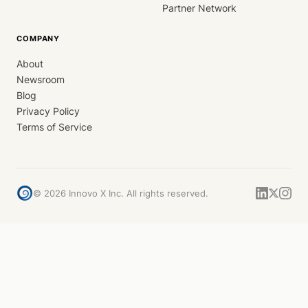
Partner Network
COMPANY
About
Newsroom
Blog
Privacy Policy
Terms of Service
©
2026
Innovo X Inc. All rights reserved.