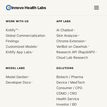
Innovo Health Labs
WORK WITH US
APP LABS
Knitify™
AI Chatbot
↗
↗
Global Commercialization
Skin Analyzer
↗
Findings
Chrome Extension
↗
Customized Models
VeriBot on ClawHub
↗
↗
Knitify App Labs
Research API (RapidAPI)
↗
↗
Cloud Lab Research
MODEL LABS
SOLUTIONS
Model Garden
Biotech / Pharma
↗
Developer Docs
Device / MedTech
↗
Consumer / CPG
CDMO / CRO
Health Service
Investor / BD