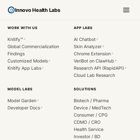
Innovo Health Labs
WORK WITH US
APP LABS
Knitify™
AI Chatbot
↗
↗
Global Commercialization
Skin Analyzer
↗
Findings
Chrome Extension
↗
Customized Models
VeriBot on ClawHub
↗
↗
Knitify App Labs
Research API (RapidAPI)
↗
↗
Cloud Lab Research
MODEL LABS
SOLUTIONS
Model Garden
Biotech / Pharma
↗
Developer Docs
Device / MedTech
↗
Consumer / CPG
CDMO / CRO
Health Service
Investor / BD