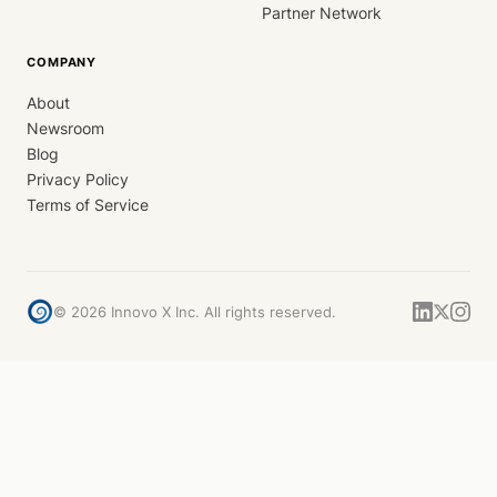
Partner Network
COMPANY
About
Newsroom
Blog
Privacy Policy
Terms of Service
©
2026
Innovo X Inc. All rights reserved.