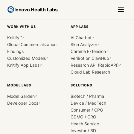
Innovo Health Labs
WORK WITH US
APP LABS
Knitify™
AI Chatbot
↗
↗
Global Commercialization
Skin Analyzer
↗
Findings
Chrome Extension
↗
Customized Models
VeriBot on ClawHub
↗
↗
Knitify App Labs
Research API (RapidAPI)
↗
↗
Cloud Lab Research
MODEL LABS
SOLUTIONS
Model Garden
Biotech / Pharma
↗
Developer Docs
Device / MedTech
↗
Consumer / CPG
CDMO / CRO
Health Service
Investor / BD