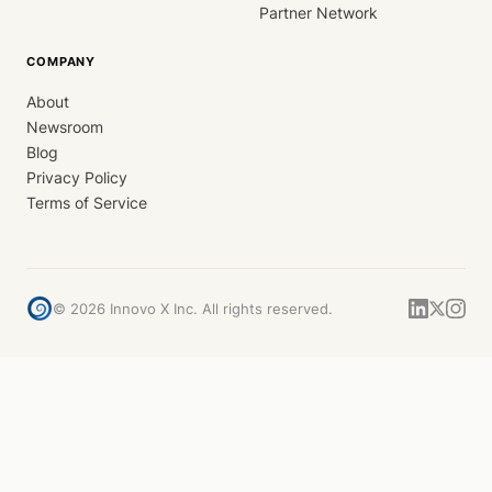
Partner Network
COMPANY
About
Newsroom
Blog
Privacy Policy
Terms of Service
©
2026
Innovo X Inc. All rights reserved.