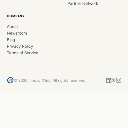
Partner Network
COMPANY
About
Newsroom
Blog
Privacy Policy
Terms of Service
©
2026
Innovo X Inc. All rights reserved.