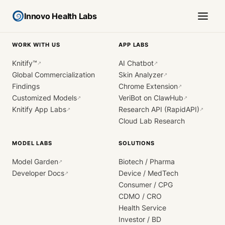
Innovo Health Labs
WORK WITH US
APP LABS
Knitify™
AI Chatbot
↗
↗
Global Commercialization
Skin Analyzer
↗
Findings
Chrome Extension
↗
Customized Models
VeriBot on ClawHub
↗
↗
Knitify App Labs
Research API (RapidAPI)
↗
↗
Cloud Lab Research
MODEL LABS
SOLUTIONS
Model Garden
Biotech / Pharma
↗
Developer Docs
Device / MedTech
↗
Consumer / CPG
CDMO / CRO
Health Service
Investor / BD