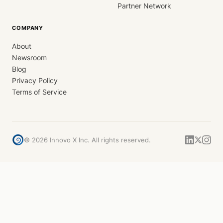
Partner Network
COMPANY
About
Newsroom
Blog
Privacy Policy
Terms of Service
©
2026
Innovo X Inc. All rights reserved.