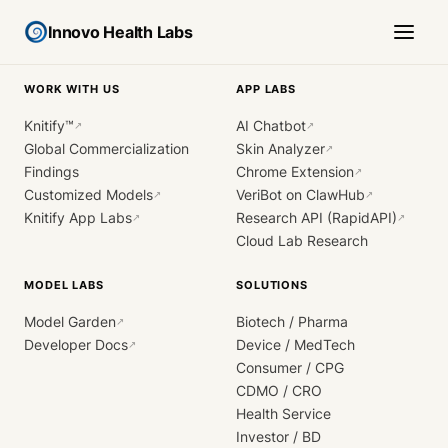
Innovo Health Labs
WORK WITH US
APP LABS
Knitify™
AI Chatbot
↗
↗
Global Commercialization
Skin Analyzer
↗
Findings
Chrome Extension
↗
Customized Models
VeriBot on ClawHub
↗
↗
Knitify App Labs
Research API (RapidAPI)
↗
↗
Cloud Lab Research
MODEL LABS
SOLUTIONS
Model Garden
Biotech / Pharma
↗
Developer Docs
Device / MedTech
↗
Consumer / CPG
CDMO / CRO
Health Service
Investor / BD