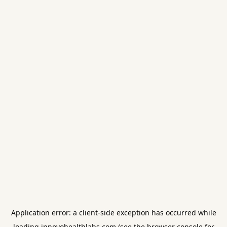
Application error: a
client
-side exception has occurred while
loading
innovohealthlabs.com
(see the
browser console
for