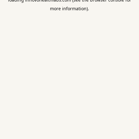
more information).