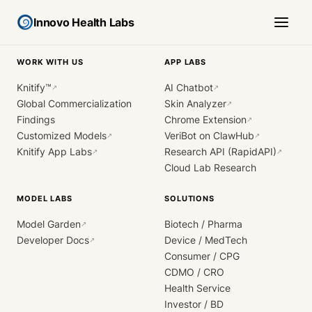
Innovo Health Labs
WORK WITH US
APP LABS
Knitify™
AI Chatbot
↗
↗
Global Commercialization
Skin Analyzer
↗
Findings
Chrome Extension
↗
Customized Models
VeriBot on ClawHub
↗
↗
Knitify App Labs
Research API (RapidAPI)
↗
↗
Cloud Lab Research
MODEL LABS
SOLUTIONS
Model Garden
Biotech / Pharma
↗
Developer Docs
Device / MedTech
↗
Consumer / CPG
CDMO / CRO
Health Service
Investor / BD