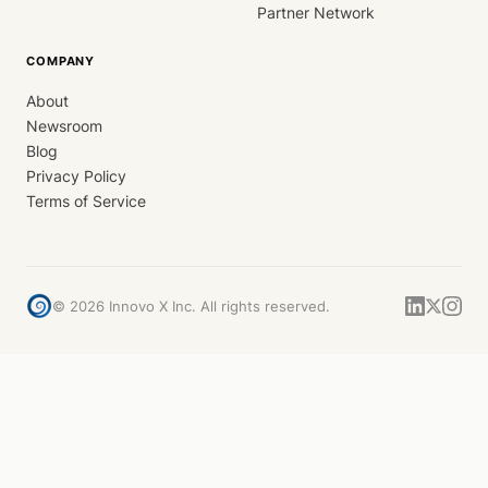
Partner Network
COMPANY
About
Newsroom
Blog
Privacy Policy
Terms of Service
©
2026
Innovo X Inc. All rights reserved.