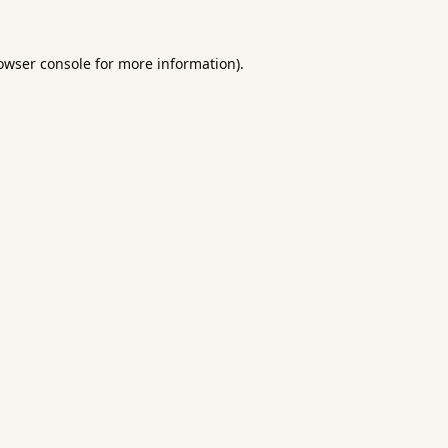
owser console
for more information).