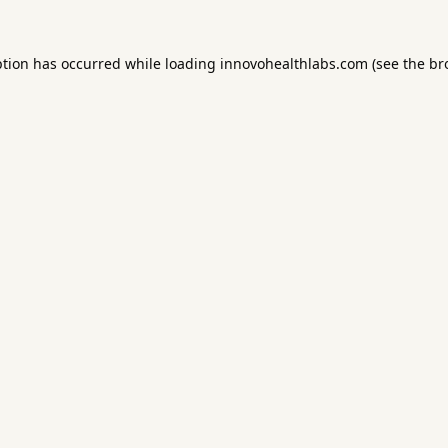
ption has occurred while loading
innovohealthlabs.com
(see the
br