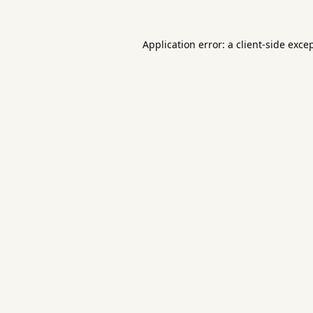
Application error: a
client
-side exce