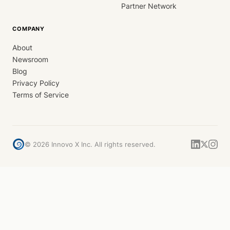
Partner Network
COMPANY
About
Newsroom
Blog
Privacy Policy
Terms of Service
©
2026
Innovo X Inc. All rights reserved.