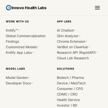
Innovo Health Labs
WORK WITH US
APP LABS
Knitify™
AI Chatbot
↗
↗
Global Commercialization
Skin Analyzer
↗
Findings
Chrome Extension
↗
Customized Models
VeriBot on ClawHub
↗
↗
Knitify App Labs
Research API (RapidAPI)
↗
↗
Cloud Lab Research
MODEL LABS
SOLUTIONS
Model Garden
Biotech / Pharma
↗
Developer Docs
Device / MedTech
↗
Consumer / CPG
CDMO / CRO
Health Service
Investor / BD