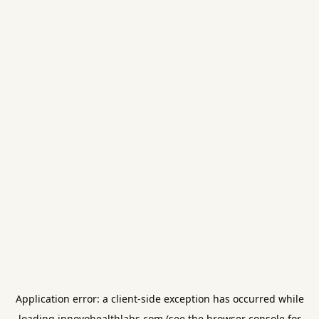
Application error: a
client
-side exception has occurred while
loading
innovohealthlabs.com
(see the
browser console
for