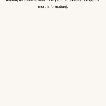
more information).