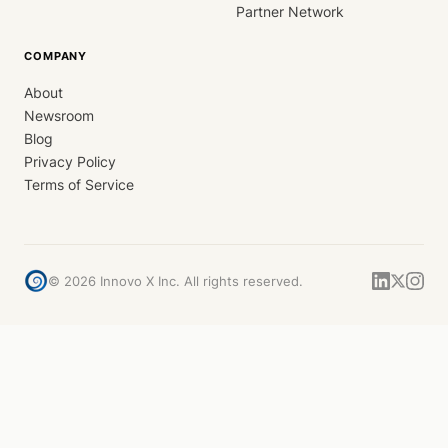
Partner Network
COMPANY
About
Newsroom
Blog
Privacy Policy
Terms of Service
©
2026
Innovo X Inc. All rights reserved.