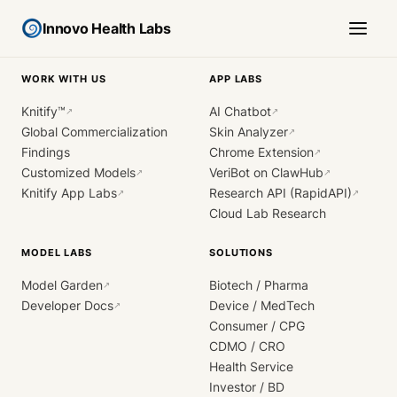
Innovo Health Labs
WORK WITH US
APP LABS
Knitify™
AI Chatbot
↗
↗
Global Commercialization
Skin Analyzer
↗
Findings
Chrome Extension
↗
Customized Models
VeriBot on ClawHub
↗
↗
Knitify App Labs
Research API (RapidAPI)
↗
↗
Cloud Lab Research
MODEL LABS
SOLUTIONS
Model Garden
Biotech / Pharma
↗
Developer Docs
Device / MedTech
↗
Consumer / CPG
CDMO / CRO
Health Service
Investor / BD