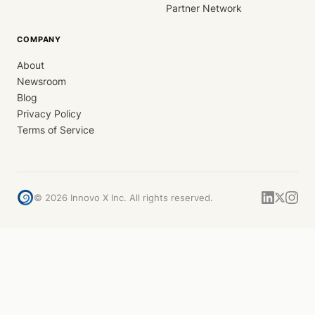
Partner Network
COMPANY
About
Newsroom
Blog
Privacy Policy
Terms of Service
©
2026
Innovo X Inc. All rights reserved.