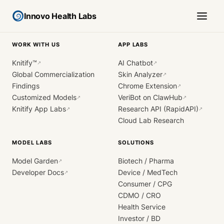
Innovo Health Labs
WORK WITH US
APP LABS
Knitify™
AI Chatbot
↗
↗
Global Commercialization
Skin Analyzer
↗
Findings
Chrome Extension
↗
Customized Models
VeriBot on ClawHub
↗
↗
Knitify App Labs
Research API (RapidAPI)
↗
↗
Cloud Lab Research
MODEL LABS
SOLUTIONS
Model Garden
Biotech / Pharma
↗
Developer Docs
Device / MedTech
↗
Consumer / CPG
CDMO / CRO
Health Service
Investor / BD