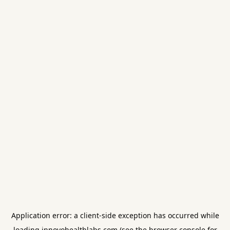
Application error: a
client
-side exception has occurred while
loading
innovohealthlabs.com
(see the
browser console
for