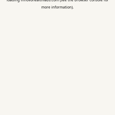
more information).