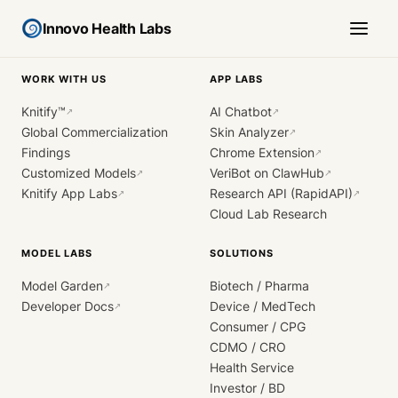
Innovo Health Labs
WORK WITH US
APP LABS
Knitify™
AI Chatbot
↗
↗
Global Commercialization
Skin Analyzer
↗
Findings
Chrome Extension
↗
Customized Models
VeriBot on ClawHub
↗
↗
Knitify App Labs
Research API (RapidAPI)
↗
↗
Cloud Lab Research
MODEL LABS
SOLUTIONS
Model Garden
Biotech / Pharma
↗
Developer Docs
Device / MedTech
↗
Consumer / CPG
CDMO / CRO
Health Service
Investor / BD