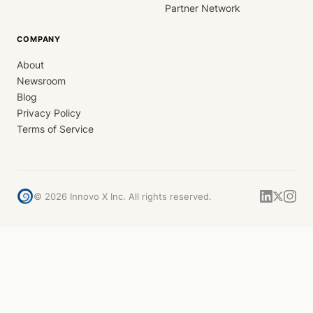
Partner Network
COMPANY
About
Newsroom
Blog
Privacy Policy
Terms of Service
©
2026
Innovo X Inc. All rights reserved.