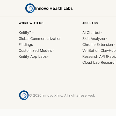
Innovo Health Labs
WORK WITH US
APP LABS
Knitify™
AI Chatbot
↗
↗
Global Commercialization
Skin Analyzer
↗
Findings
Chrome Extension
↗
Customized Models
VeriBot on ClawHub
↗
Knitify App Labs
Research API (Rapi
↗
Cloud Lab Researc
©
2026
Innovo X Inc. All rights reserved.