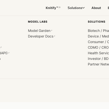
Knitify™
About
Solutions
↗
MODEL LABS
SOLUTIONS
Model Garden
Biotech / Ph
↗
Developer Docs
Device / Me
↗
Consumer / 
CDMO / CRO
↗
dAPI)
Health Servi
↗
h
Investor / BD
Partner Netw