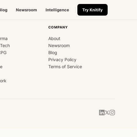
Blog
Newsroom
Intelligence
Try Knitify
COMPANY
arma
About
dTech
Newsroom
CPG
Blog
Privacy Policy
ce
Terms of Service
ork