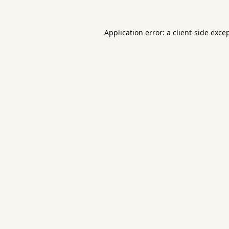
Application error: a
client
-side exce