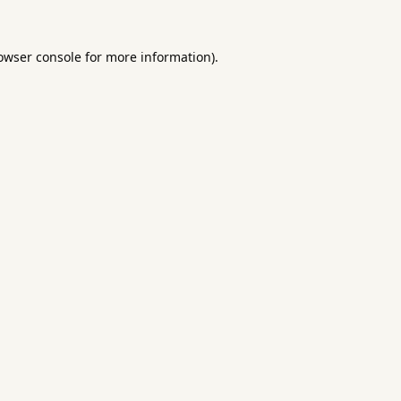
owser console
for more information).