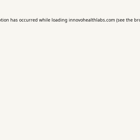
ption has occurred while loading
innovohealthlabs.com
(see the
br