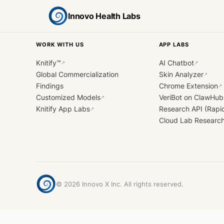
Innovo Health Labs
WORK WITH US
APP LABS
Knitify™
AI Chatbot
↗
↗
Global Commercialization
Skin Analyzer
↗
Findings
Chrome Extension
↗
Customized Models
VeriBot on ClawHub
↗
Knitify App Labs
Research API (Rapi
↗
Cloud Lab Researc
©
2026
Innovo X Inc. All rights reserved.