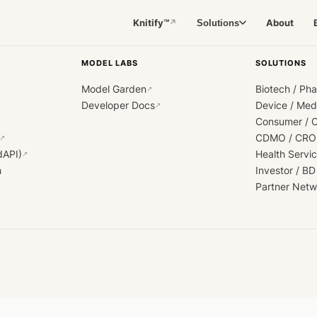
Knitify™
About
Solutions
↗
MODEL LABS
SOLUTIONS
Model Garden
Biotech / Ph
↗
Developer Docs
Device / Me
↗
Consumer / 
CDMO / CRO
↗
dAPI)
Health Servi
↗
h
Investor / BD
Partner Netw