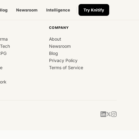
Blog
Newsroom
Intelligence
Try Knitify
COMPANY
arma
About
dTech
Newsroom
CPG
Blog
Privacy Policy
ce
Terms of Service
ork