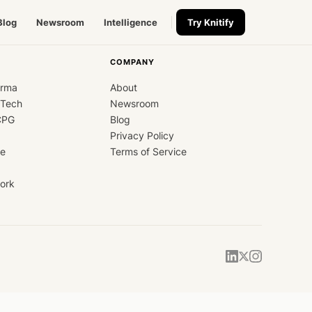
Blog
Newsroom
Intelligence
Try Knitify
COMPANY
arma
About
dTech
Newsroom
CPG
Blog
Privacy Policy
ce
Terms of Service
ork