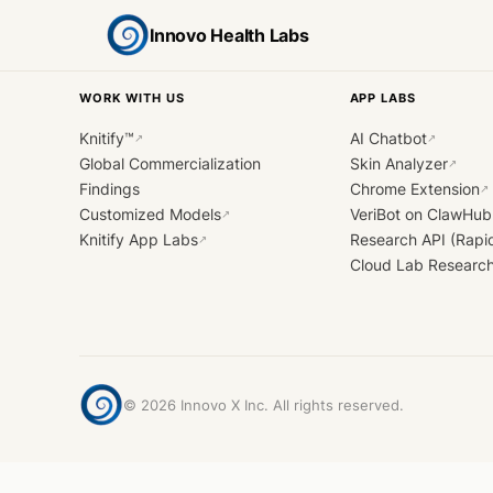
Innovo Health Labs
WORK WITH US
APP LABS
Knitify™
AI Chatbot
↗
↗
Global Commercialization
Skin Analyzer
↗
Findings
Chrome Extension
↗
Customized Models
VeriBot on ClawHub
↗
Knitify App Labs
Research API (Rapi
↗
Cloud Lab Researc
©
2026
Innovo X Inc. All rights reserved.