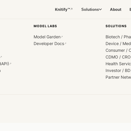
Knitify™
About
Solutions
↗
MODEL LABS
SOLUTIONS
Model Garden
Biotech / Ph
↗
Developer Docs
Device / Me
↗
Consumer / 
CDMO / CRO
↗
dAPI)
Health Servi
↗
h
Investor / BD
Partner Netw