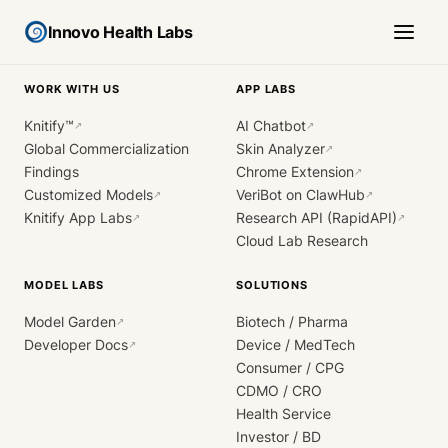
Innovo Health Labs
WORK WITH US
APP LABS
Knitify™
AI Chatbot
↗
↗
Global Commercialization
Skin Analyzer
↗
Findings
Chrome Extension
↗
Customized Models
VeriBot on ClawHub
↗
↗
Knitify App Labs
Research API (RapidAPI)
↗
↗
Cloud Lab Research
MODEL LABS
SOLUTIONS
Model Garden
Biotech / Pharma
↗
Developer Docs
Device / MedTech
↗
Consumer / CPG
CDMO / CRO
Health Service
Investor / BD