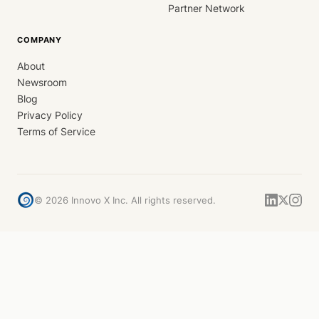
Partner Network
COMPANY
About
Newsroom
Blog
Privacy Policy
Terms of Service
©
2026
Innovo X Inc. All rights reserved.