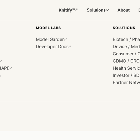
Knitify™
About
Solutions
↗
MODEL LABS
SOLUTIONS
Model Garden
Biotech / Ph
↗
Developer Docs
Device / Me
↗
Consumer / 
CDMO / CRO
↗
dAPI)
Health Servi
↗
h
Investor / BD
Partner Netw