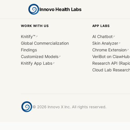
Innovo Health Labs
WORK WITH US
APP LABS
Knitify™
AI Chatbot
↗
↗
Global Commercialization
Skin Analyzer
↗
Findings
Chrome Extension
↗
Customized Models
VeriBot on ClawHub
↗
Knitify App Labs
Research API (Rapi
↗
Cloud Lab Researc
©
2026
Innovo X Inc. All rights reserved.