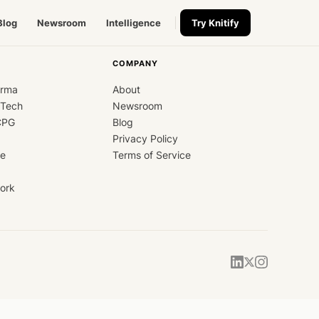
Blog
Newsroom
Intelligence
Try Knitify
COMPANY
arma
About
dTech
Newsroom
CPG
Blog
Privacy Policy
ce
Terms of Service
ork