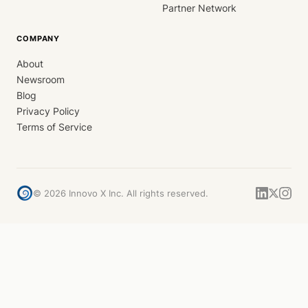
Partner Network
COMPANY
About
Newsroom
Blog
Privacy Policy
Terms of Service
©
2026
Innovo X Inc. All rights reserved.