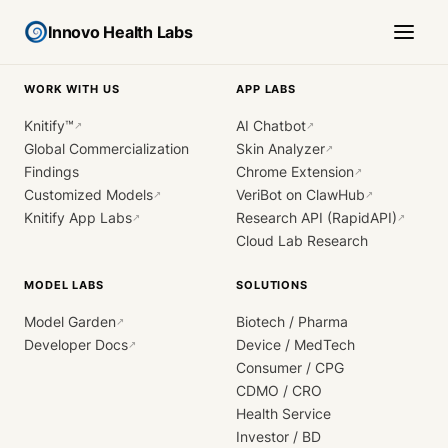
Innovo Health Labs
WORK WITH US
APP LABS
Knitify™
AI Chatbot
↗
↗
Global Commercialization
Skin Analyzer
↗
Findings
Chrome Extension
↗
Customized Models
VeriBot on ClawHub
↗
↗
Knitify App Labs
Research API (RapidAPI)
↗
↗
Cloud Lab Research
MODEL LABS
SOLUTIONS
Model Garden
Biotech / Pharma
↗
Developer Docs
Device / MedTech
↗
Consumer / CPG
CDMO / CRO
Health Service
Investor / BD