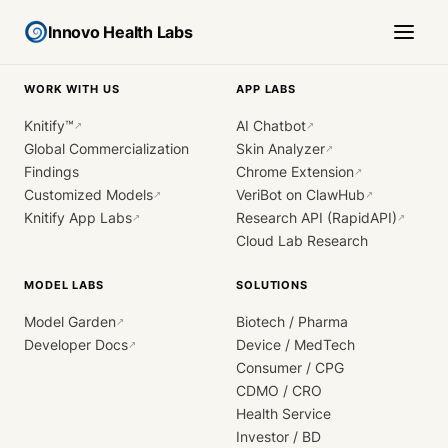
Innovo Health Labs
WORK WITH US
APP LABS
Knitify™
AI Chatbot
↗
↗
Global Commercialization
Skin Analyzer
↗
Findings
Chrome Extension
↗
Customized Models
VeriBot on ClawHub
↗
↗
Knitify App Labs
Research API (RapidAPI)
↗
↗
Cloud Lab Research
MODEL LABS
SOLUTIONS
Model Garden
Biotech / Pharma
↗
Developer Docs
Device / MedTech
↗
Consumer / CPG
CDMO / CRO
Health Service
Investor / BD