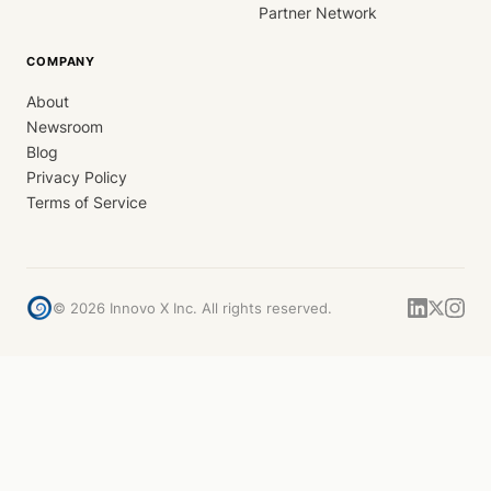
Partner Network
COMPANY
About
Newsroom
Blog
Privacy Policy
Terms of Service
©
2026
Innovo X Inc. All rights reserved.