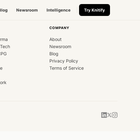
Blog
Newsroom
Intelligence
Try Knitify
COMPANY
arma
About
dTech
Newsroom
CPG
Blog
Privacy Policy
ce
Terms of Service
ork