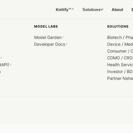
Knitify™
About
Solutions
↗
MODEL LABS
SOLUTIONS
Model Garden
Biotech / Ph
↗
Developer Docs
Device / Me
↗
Consumer / 
CDMO / CRO
↗
dAPI)
Health Servi
↗
h
Investor / BD
Partner Netw