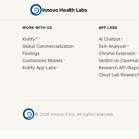
Innovo Health Labs
WORK WITH US
APP LABS
Knitify™
AI Chatbot
↗
↗
Global Commercialization
Skin Analyzer
↗
Findings
Chrome Extension
↗
Customized Models
VeriBot on ClawHub
↗
Knitify App Labs
Research API (Rapi
↗
Cloud Lab Researc
©
2026
Innovo X Inc. All rights reserved.