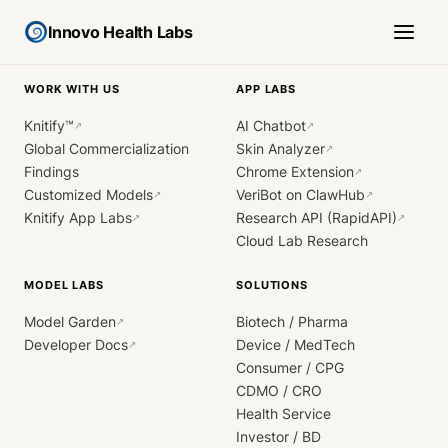
Innovo Health Labs
WORK WITH US
APP LABS
Knitify™
AI Chatbot
↗
↗
Global Commercialization
Skin Analyzer
↗
Findings
Chrome Extension
↗
Customized Models
VeriBot on ClawHub
↗
↗
Knitify App Labs
Research API (RapidAPI)
↗
↗
Cloud Lab Research
MODEL LABS
SOLUTIONS
Model Garden
Biotech / Pharma
↗
Developer Docs
Device / MedTech
↗
Consumer / CPG
CDMO / CRO
Health Service
Investor / BD