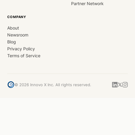
Partner Network
COMPANY
About
Newsroom
Blog
Privacy Policy
Terms of Service
©
2026
Innovo X Inc. All rights reserved.