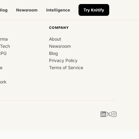
Blog
Newsroom
Intelligence
Try Knitify
COMPANY
arma
About
dTech
Newsroom
CPG
Blog
Privacy Policy
ce
Terms of Service
ork