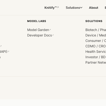
Knitify™
About
Solutions
↗
MODEL LABS
SOLUTIONS
Model Garden
Biotech / Ph
↗
Developer Docs
Device / Me
↗
Consumer / 
CDMO / CRO
↗
dAPI)
Health Servi
↗
h
Investor / BD
Partner Netw