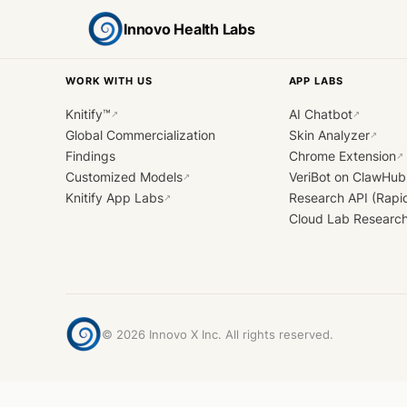
Innovo Health Labs
WORK WITH US
APP LABS
Knitify™
AI Chatbot
↗
↗
Global Commercialization
Skin Analyzer
↗
Findings
Chrome Extension
↗
Customized Models
VeriBot on ClawHub
↗
Knitify App Labs
Research API (Rapi
↗
Cloud Lab Researc
©
2026
Innovo X Inc. All rights reserved.