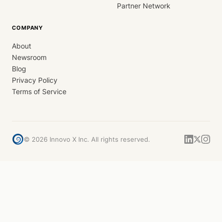
Partner Network
COMPANY
About
Newsroom
Blog
Privacy Policy
Terms of Service
©
2026
Innovo X Inc. All rights reserved.