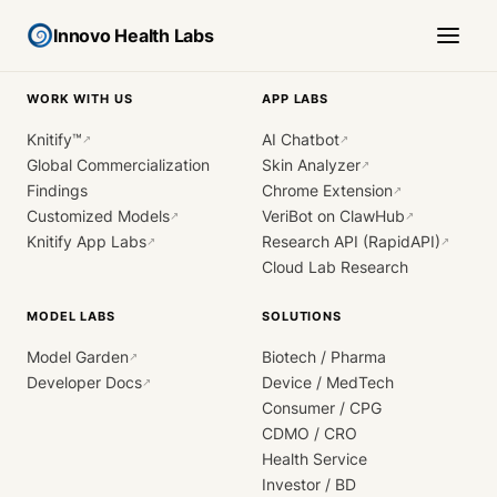
Innovo Health Labs
WORK WITH US
APP LABS
Knitify™
AI Chatbot
↗
↗
Global Commercialization
Skin Analyzer
↗
Findings
Chrome Extension
↗
Customized Models
VeriBot on ClawHub
↗
↗
Knitify App Labs
Research API (RapidAPI)
↗
↗
Cloud Lab Research
MODEL LABS
SOLUTIONS
Model Garden
Biotech / Pharma
↗
Developer Docs
Device / MedTech
↗
Consumer / CPG
CDMO / CRO
Health Service
Investor / BD