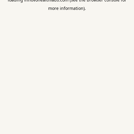
more information).