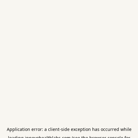
Application error: a
client
-side exception has occurred while
loading
innovohealthlabs.com
(see the
browser console
for