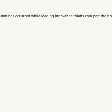
ption has occurred while loading
innovohealthlabs.com
(see the
br