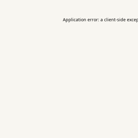
Application error: a
client
-side exce