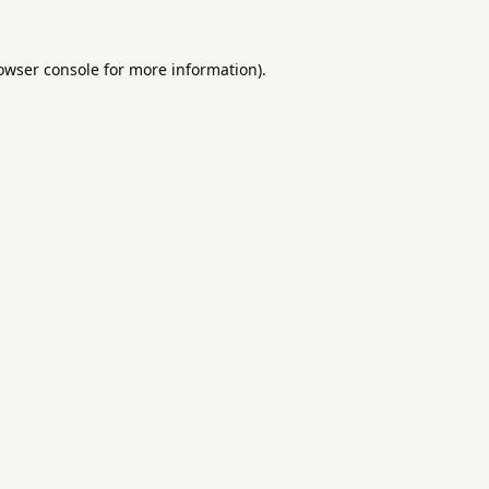
owser console
for more information).