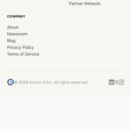
Partner Network
COMPANY
About
Newsroom
Blog
Privacy Policy
Terms of Service
©
2026
Innovo X Inc. All rights reserved.