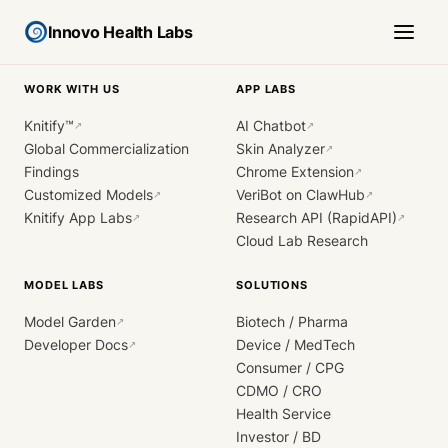
Innovo Health Labs
WORK WITH US
APP LABS
Knitify™
AI Chatbot
↗
↗
Global Commercialization
Skin Analyzer
↗
Findings
Chrome Extension
↗
Customized Models
VeriBot on ClawHub
↗
↗
Knitify App Labs
Research API (RapidAPI)
↗
↗
Cloud Lab Research
MODEL LABS
SOLUTIONS
Model Garden
Biotech / Pharma
↗
Developer Docs
Device / MedTech
↗
Consumer / CPG
CDMO / CRO
Health Service
Investor / BD