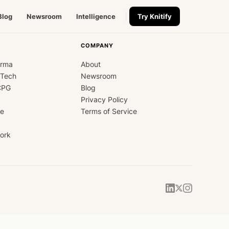
Blog
Newsroom
Intelligence
Try Knitify
COMPANY
arma
About
dTech
Newsroom
CPG
Blog
Privacy Policy
ce
Terms of Service
ork