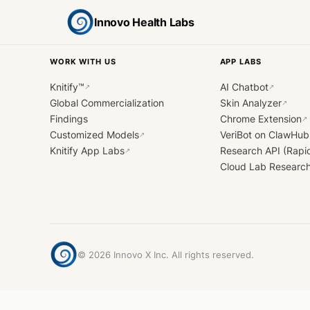
Innovo Health Labs
WORK WITH US
APP LABS
Knitify™
AI Chatbot
↗
↗
Global Commercialization
Skin Analyzer
↗
Findings
Chrome Extension
↗
Customized Models
VeriBot on ClawHub
↗
Knitify App Labs
Research API (Rapi
↗
Cloud Lab Researc
©
2026
Innovo X Inc. All rights reserved.