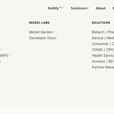
Knitify™
About
Solutions
↗
MODEL LABS
SOLUTIONS
Model Garden
Biotech / Ph
↗
Developer Docs
Device / Me
↗
Consumer / 
CDMO / CRO
↗
dAPI)
Health Servi
↗
h
Investor / BD
Partner Netw