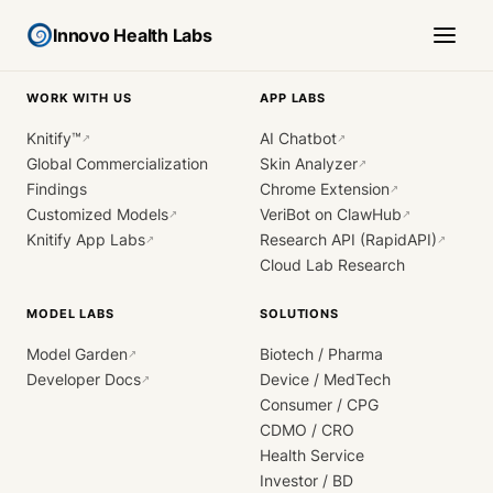
Innovo Health Labs
WORK WITH US
APP LABS
Knitify™
AI Chatbot
↗
↗
Global Commercialization
Skin Analyzer
↗
Findings
Chrome Extension
↗
Customized Models
VeriBot on ClawHub
↗
↗
Knitify App Labs
Research API (RapidAPI)
↗
↗
Cloud Lab Research
MODEL LABS
SOLUTIONS
Model Garden
Biotech / Pharma
↗
Developer Docs
Device / MedTech
↗
Consumer / CPG
CDMO / CRO
Health Service
Investor / BD