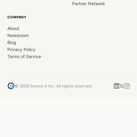
Partner Network
COMPANY
About
Newsroom
Blog
Privacy Policy
Terms of Service
©
2026
Innovo X Inc. All rights reserved.