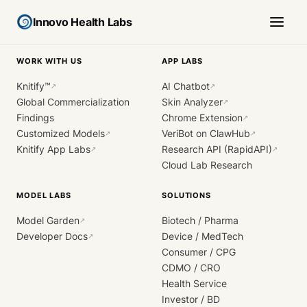
Innovo Health Labs
WORK WITH US
APP LABS
Knitify™
AI Chatbot
↗
↗
Global Commercialization
Skin Analyzer
↗
Findings
Chrome Extension
↗
Customized Models
VeriBot on ClawHub
↗
↗
Knitify App Labs
Research API (RapidAPI)
↗
↗
Cloud Lab Research
MODEL LABS
SOLUTIONS
Model Garden
Biotech / Pharma
↗
Developer Docs
Device / MedTech
↗
Consumer / CPG
CDMO / CRO
Health Service
Investor / BD