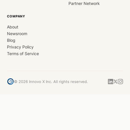
Partner Network
COMPANY
About
Newsroom
Blog
Privacy Policy
Terms of Service
©
2026
Innovo X Inc. All rights reserved.