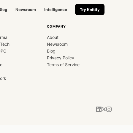
Blog
Newsroom
Intelligence
Try Knitify
COMPANY
arma
About
dTech
Newsroom
CPG
Blog
Privacy Policy
ce
Terms of Service
ork