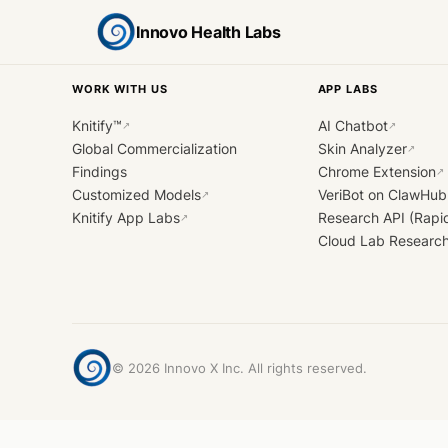
Innovo Health Labs
WORK WITH US
APP LABS
Knitify™
AI Chatbot
↗
↗
Global Commercialization
Skin Analyzer
↗
Findings
Chrome Extension
↗
Customized Models
VeriBot on ClawHub
↗
Knitify App Labs
Research API (Rapi
↗
Cloud Lab Researc
©
2026
Innovo X Inc. All rights reserved.