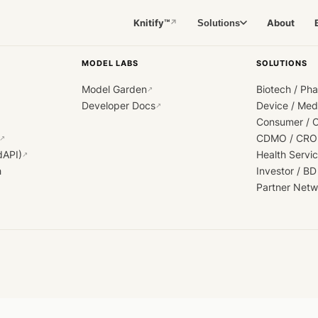
Knitify™
About
Solutions
↗
MODEL LABS
SOLUTIONS
Model Garden
Biotech / Ph
↗
Developer Docs
Device / Me
↗
Consumer / 
CDMO / CRO
↗
dAPI)
Health Servi
↗
h
Investor / BD
Partner Netw