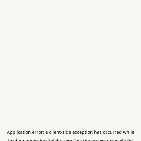
Application error: a
client
-side exception has occurred while
loading
innovohealthlabs.com
(see the
browser console
for