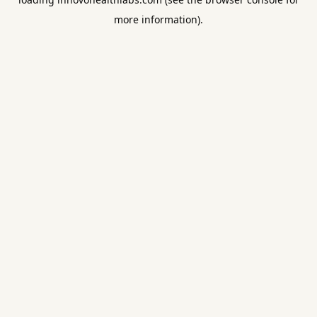
more information).