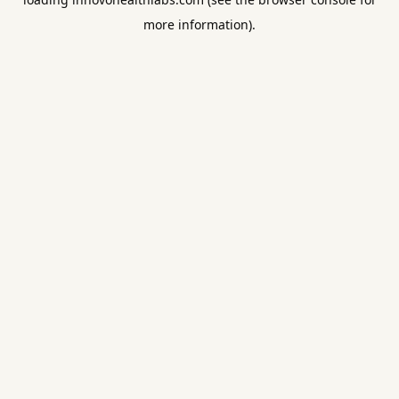
more information).