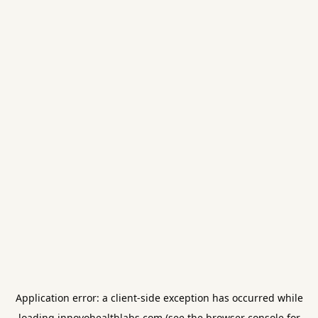
Application error: a
client
-side exception has occurred while
loading
innovohealthlabs.com
(see the
browser console
for