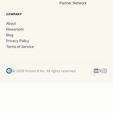
Partner Network
COMPANY
About
Newsroom
Blog
Privacy Policy
Terms of Service
©
2026
Innovo X Inc. All rights reserved.