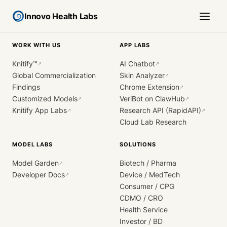
Innovo Health Labs
WORK WITH US
APP LABS
Knitify™
AI Chatbot
↗
↗
Global Commercialization
Skin Analyzer
↗
Findings
Chrome Extension
↗
Customized Models
VeriBot on ClawHub
↗
↗
Knitify App Labs
Research API (RapidAPI)
↗
↗
Cloud Lab Research
MODEL LABS
SOLUTIONS
Model Garden
Biotech / Pharma
↗
Developer Docs
Device / MedTech
↗
Consumer / CPG
CDMO / CRO
Health Service
Investor / BD