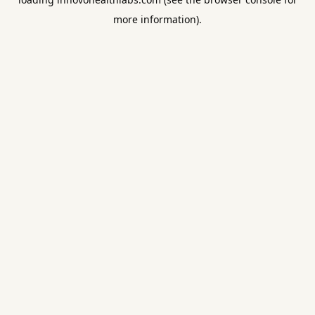
more information).