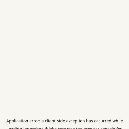
Application error: a
client
-side exception has occurred while
loading
innovohealthlabs.com
(see the
browser console
for