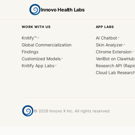
Innovo Health Labs
WORK WITH US
APP LABS
Knitify™
AI Chatbot
↗
↗
Global Commercialization
Skin Analyzer
↗
Findings
Chrome Extension
↗
Customized Models
VeriBot on ClawHub
↗
Knitify App Labs
Research API (Rapi
↗
Cloud Lab Researc
©
2026
Innovo X Inc. All rights reserved.