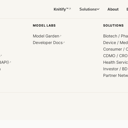
Knitify™
About
Solutions
↗
MODEL LABS
SOLUTIONS
Model Garden
Biotech / Ph
↗
Developer Docs
Device / Me
↗
Consumer / 
CDMO / CRO
↗
dAPI)
Health Servi
↗
h
Investor / BD
Partner Netw