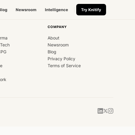
Blog
Newsroom
Intelligence
Try Knitify
COMPANY
arma
About
dTech
Newsroom
CPG
Blog
Privacy Policy
ce
Terms of Service
ork