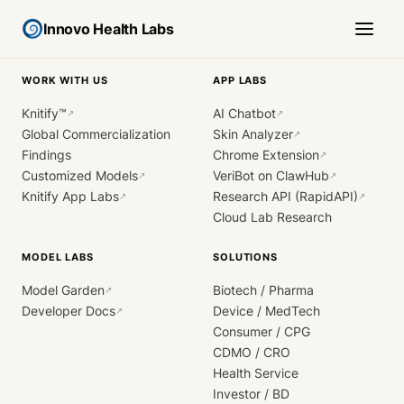
Innovo Health Labs
WORK WITH US
APP LABS
Knitify™
AI Chatbot
↗
↗
Global Commercialization
Skin Analyzer
↗
Findings
Chrome Extension
↗
Customized Models
VeriBot on ClawHub
↗
↗
Knitify App Labs
Research API (RapidAPI)
↗
↗
Cloud Lab Research
MODEL LABS
SOLUTIONS
Model Garden
Biotech / Pharma
↗
Developer Docs
Device / MedTech
↗
Consumer / CPG
CDMO / CRO
Health Service
Investor / BD