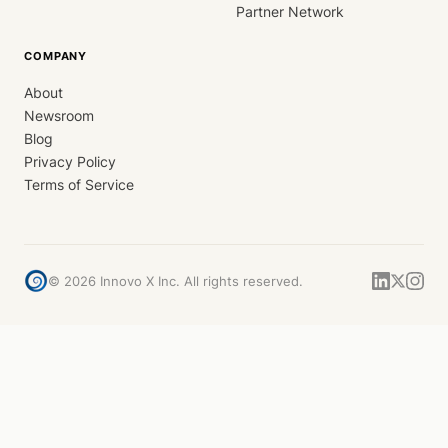
Partner Network
COMPANY
About
Newsroom
Blog
Privacy Policy
Terms of Service
©
2026
Innovo X Inc. All rights reserved.