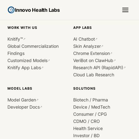
Innovo Health Labs
WORK WITH US
APP LABS
Knitify™
AI Chatbot
↗
↗
Global Commercialization
Skin Analyzer
↗
Findings
Chrome Extension
↗
Customized Models
VeriBot on ClawHub
↗
↗
Knitify App Labs
Research API (RapidAPI)
↗
↗
Cloud Lab Research
MODEL LABS
SOLUTIONS
Model Garden
Biotech / Pharma
↗
Developer Docs
Device / MedTech
↗
Consumer / CPG
CDMO / CRO
Health Service
Investor / BD