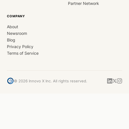
Partner Network
COMPANY
About
Newsroom
Blog
Privacy Policy
Terms of Service
©
2026
Innovo X Inc. All rights reserved.